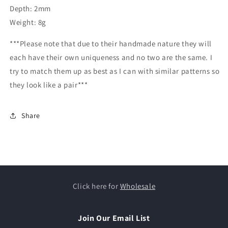
Depth: 2mm
Weight: 8g
***Please note that due to their handmade nature they will
each have their own uniqueness and no two are the same. I
try to match them up as best as I can with similar patterns so
they look like a pair***
Share
Click here for
Wholesale
Join Our Email List