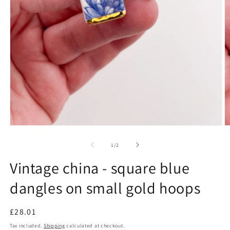
Open
O
media
m
1
2
of
1
/
2
in
in
modal
m
Vintage china - square blue
dangles on small gold hoops
Regular
£28.01
price
Tax included.
Shipping
calculated at checkout.