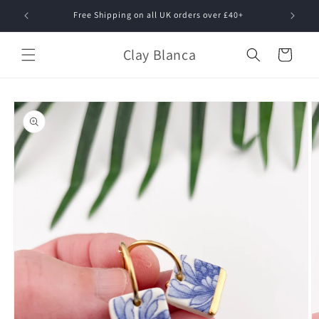
Skip to
Free Shipping on all UK orders over £40+
content
Clay Blanca
Cart
Skip to
product
information