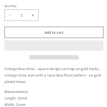
Quantity
Decrease
Increase
quantity
quantity
for
for
Vintage
Vintage
Add to cart
china
china
-
-
square
square
blue
blue
dangles
dangles
on
on
small
small
Vintage blue china - square dangle earrings on gold hooks,
gold
gold
vintage china style with a royal blue floral pattern - on gold
hoops
hoops
plated hoops.
Measurements:
Length: 31mm
Width: 21mm